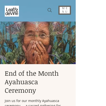
ME
NU
End of the Month
Ayahuasca
Ceremony
Join us for our monthly Ayahuasca
ceremony — a sacred gathering for