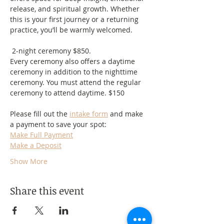
release, and spiritual growth. Whether 
this is your first journey or a returning 
practice, you’ll be warmly welcomed.
 2-night ceremony $850.
Every ceremony also offers a daytime 
ceremony in addition to the nighttime 
ceremony. You must attend the regular 
ceremony to attend daytime. $150
Please fill out the 
intake form
 and make 
a payment to save your spot:
Make Full Payment
Make a Deposit
Show More
Share this event