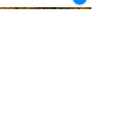
Donate
Email Us
Contac
t Us:
+1(720