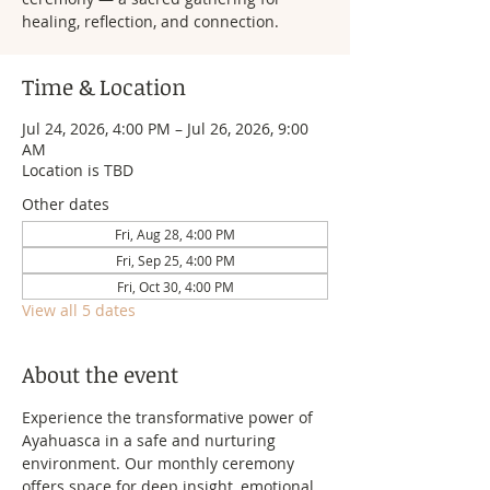
healing, reflection, and connection.
Time & Location
Jul 24, 2026, 4:00 PM – Jul 26, 2026, 9:00
AM
Location is TBD
Other dates
Fri, Aug 28, 4:00 PM
Fri, Sep 25, 4:00 PM
Fri, Oct 30, 4:00 PM
View all 5 dates
About the event
Experience the transformative power of 
Ayahuasca in a safe and nurturing 
environment. Our monthly ceremony 
offers space for deep insight, emotional 