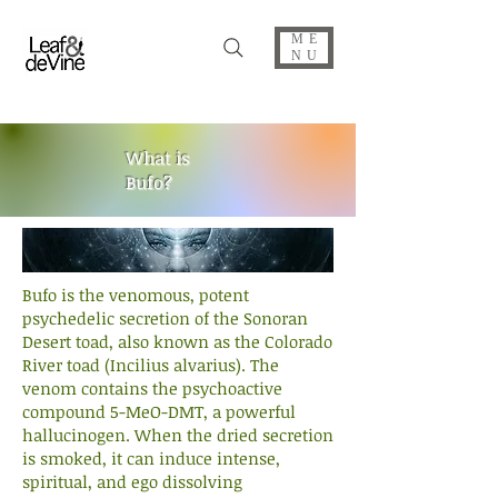
ME
NU
What is
Bufo?
Bufo is the venomous, potent
psychedelic secretion of the Sonoran
Desert toad, also known as the Colorado
River toad (Incilius alvarius). The
venom contains the psychoactive
compound 5-MeO-DMT, a powerful
hallucinogen. When the dried secretion
is smoked, it can induce intense,
spiritual, and ego dissolving