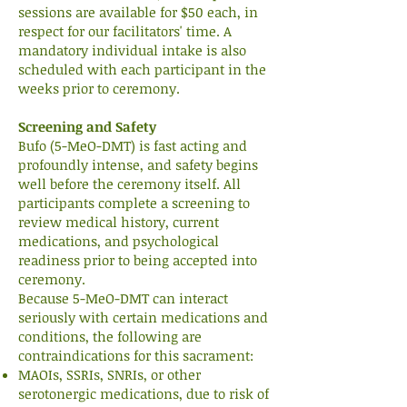
sessions are available for $50 each, in
respect for our facilitators' time. A
mandatory individual intake is also
scheduled with each participant in the
weeks prior to ceremony.
Screening and Safety
Bufo (5-MeO-DMT) is fast acting and
profoundly intense, and safety begins
well before the ceremony itself. All
participants complete a screening to
review medical history, current
medications, and psychological
readiness prior to being accepted into
ceremony.
Because 5-MeO-DMT can interact
seriously with certain medications and
conditions, the following are
contraindications for this sacrament:
MAOIs, SSRIs, SNRIs, or other
serotonergic medications, due to risk of