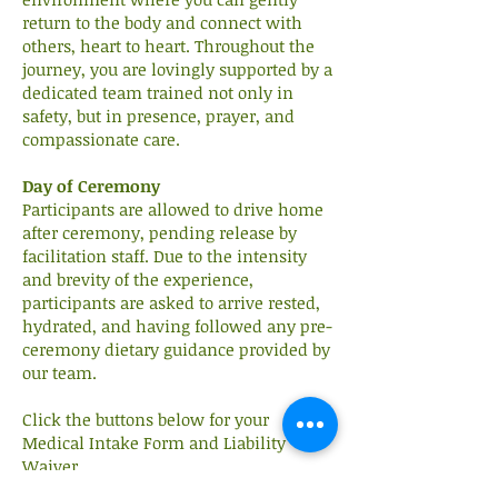
return to the body and connect with
others, heart to heart. Throughout the
journey, you are lovingly supported by a
dedicated team trained not only in
safety, but in presence, prayer, and
compassionate care.
Day of Ceremony
Participants are allowed to drive home
after ceremony, pending release by
facilitation staff. Due to the intensity
and brevity of the experience,
participants are asked to arrive rested,
hydrated, and having followed any pre-
ceremony dietary guidance provided by
our team.
Click the buttons below for your
Medical Intake Form and Liability
Waiver.
We're glad to answer any questions and