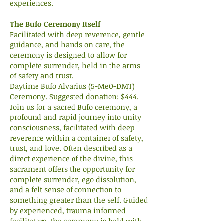
experiences.
The Bufo Ceremony Itself
Facilitated with deep reverence, gentle
guidance, and hands on care, the
ceremony is designed to allow for
complete surrender, held in the arms
of safety and trust.
Daytime Bufo Alvarius (5-MeO-DMT)
Ceremony. Suggested donation: $444.
Join us for a sacred Bufo ceremony, a
profound and rapid journey into unity
consciousness, facilitated with deep
reverence within a container of safety,
trust, and love. Often described as a
direct experience of the divine, this
sacrament offers the opportunity for
complete surrender, ego dissolution,
and a felt sense of connection to
something greater than the self. Guided
by experienced, trauma informed
facilitators, the ceremony is held with