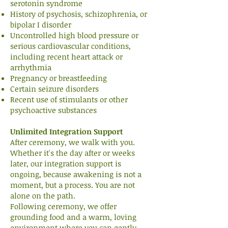
serotonin syndrome
History of psychosis, schizophrenia, or
bipolar I disorder
Uncontrolled high blood pressure or
serious cardiovascular conditions,
including recent heart attack or
arrhythmia
Pregnancy or breastfeeding
Certain seizure disorders
Recent use of stimulants or other
psychoactive substances
Unlimited Integration Support
After ceremony, we walk with you.
Whether it's the day after or weeks
later, our integration support is
ongoing, because awakening is not a
moment, but a process. You are not
alone on the path.
Following ceremony, we offer
grounding food and a warm, loving
environment where you can gently