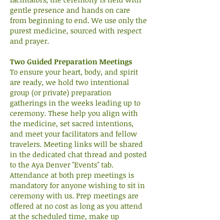
gentle presence and hands on care
from beginning to end. We use only the
purest medicine, sourced with respect
and prayer.
Two Guided Preparation Meetings
To ensure your heart, body, and spirit
are ready, we hold two intentional
group (or private) preparation
gatherings in the weeks leading up to
ceremony. These help you align with
the medicine, set sacred intentions,
and meet your facilitators and fellow
travelers. Meeting links will be shared
in the dedicated chat thread and posted
to the Aya Denver "Events" tab.
Attendance at both prep meetings is
mandatory for anyone wishing to sit in
ceremony with us. Prep meetings are
offered at no cost as long as you attend
at the scheduled time, make up