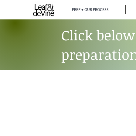
PREP + OUR PROCESS
Click below
preparation