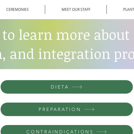
CEREMONIES
MEET OUR STAFF
PLANT
 to learn more about 
, and integration pro
DIETA
PREPARATION
CONTRAINDICATIONS