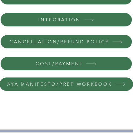
INTEGRATION
CANCELLATION/REFUND POLICY
COST/PAYMENT
AYA MANIFESTO/PREP WORKBOOK