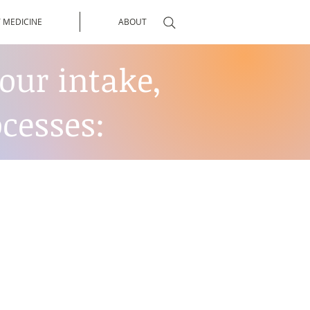
 MEDICINE
ABOUT
our intake,
cesses: