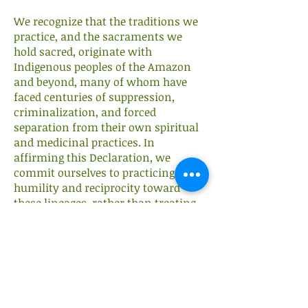
We recognize that the traditions we
practice, and the sacraments we
hold sacred, originate with
Indigenous peoples of the Amazon
and beyond, many of whom have
faced centuries of suppression,
criminalization, and forced
separation from their own spiritual
and medicinal practices. In
affirming this Declaration, we
commit ourselves to practicing with
humility and reciprocity toward
these lineages, rather than treating
their knowledge as something to
extract or claim as our own.
We extend this same principle to our
own community: the right to
worship according to one's own