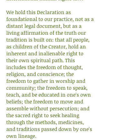
We hold this Declaration as
foundational to our practice, not as a
distant legal document, but as a
living affirmation of the truth our
tradition is built on: that all people,
as children of the Creator, hold an
inherent and inalienable right to
their own spiritual path. This
includes the freedom of thought,
religion, and conscience; the
freedom to gather in worship and
community; the freedom to speak,
teach, and be educated in one's own
beliefs; the freedom to move and
assemble without persecution; and
the sacred right to seek healing
through the methods, medicines,
and traditions passed down by one's
own lineage.