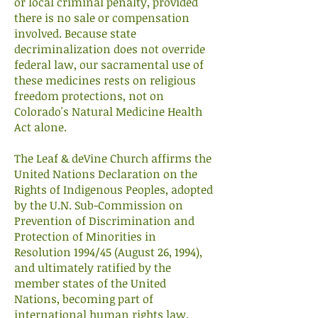
or local criminal penalty, provided
there is no sale or compensation
involved. Because state
decriminalization does not override
federal law, our sacramental use of
these medicines rests on religious
freedom protections, not on
Colorado's Natural Medicine Health
Act alone.
The Leaf & deVine Church affirms the
United Nations Declaration on the
Rights of Indigenous Peoples, adopted
by the U.N. Sub-Commission on
Prevention of Discrimination and
Protection of Minorities in
Resolution 1994/45 (August 26, 1994),
and ultimately ratified by the
member states of the United
Nations, becoming part of
international human rights law.