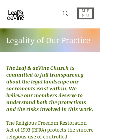
ME
NU
Legality of Our Practice
The Leaf & deVine Church is
committed to full transparency
about the legal landscape our
sacraments exist within. We
believe our members deserve to
understand both the protections
and the risks involved in this work.
The Religious Freedom Restoration
Act of 1993 (RFRA) protects the sincere
religious use of controlled