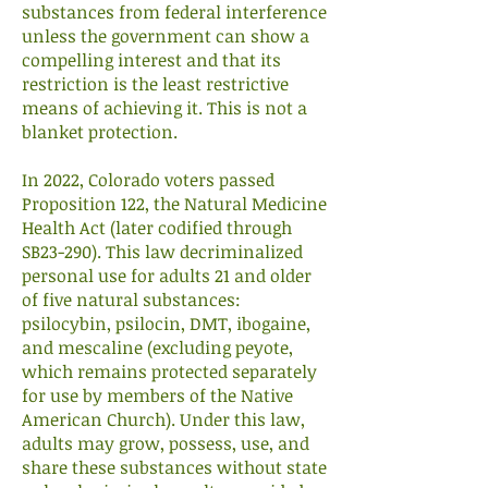
substances from federal interference
unless the government can show a
compelling interest and that its
restriction is the least restrictive
means of achieving it. This is not a
blanket protection.
In 2022, Colorado voters passed
Proposition 122, the Natural Medicine
Health Act (later codified through
SB23-290). This law decriminalized
personal use for adults 21 and older
of five natural substances:
psilocybin, psilocin, DMT, ibogaine,
and mescaline (excluding peyote,
which remains protected separately
for use by members of the Native
American Church). Under this law,
adults may grow, possess, use, and
share these substances without state