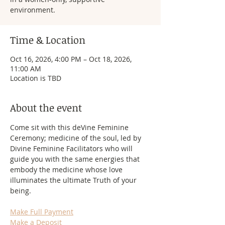
environment.
Time & Location
Oct 16, 2026, 4:00 PM – Oct 18, 2026,
11:00 AM
Location is TBD
About the event
Come sit with this deVine Feminine 
Ceremony; medicine of the soul, led by 
Divine Feminine Facilitators who will 
guide you with the same energies that 
embody the medicine whose love 
illuminates the ultimate Truth of your 
being.
Make Full Payment
Make a Deposit