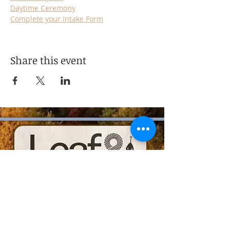
Daytime Ceremony
Complete your Intake Form
Share this event