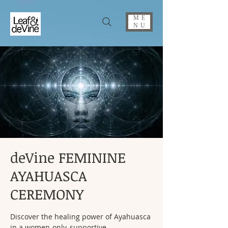
ME
NU
deVine FEMININE
AYAHUASCA
CEREMONY
Discover the healing power of Ayahuasca
in a women-only, supportive