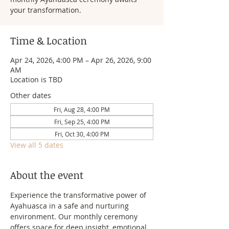
your transformation.
Time & Location
Apr 24, 2026, 4:00 PM – Apr 26, 2026, 9:00
AM
Location is TBD
Other dates
Fri, Aug 28, 4:00 PM
Fri, Sep 25, 4:00 PM
Fri, Oct 30, 4:00 PM
View all 5 dates
About the event
Experience the transformative power of 
Ayahuasca in a safe and nurturing 
environment. Our monthly ceremony 
offers space for deep insight, emotional 