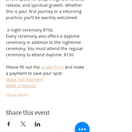
release, and spiritual growth. Whether 
this is your first journey or a returning 
practice, you’ll be warmly welcomed.
 2-night ceremony $750.
Every ceremony also offers a daytime 
ceremony in addition to the nighttime 
ceremony. You must attend the regular 
ceremony to attend daytime. $150
Please fill out the 
intake form
 and make 
a payment to save your spot:
Make Full Payment
Make a Deposit
Show More
Share this event