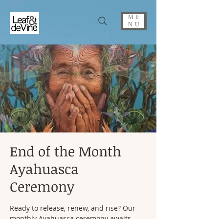
ME
NU
End of the Month
Ayahuasca
Ceremony
Ready to release, renew, and rise? Our
monthly Ayahuasca ceremony awaits