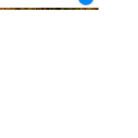
Donate
Email Us
Contac
t Us:
+1(720