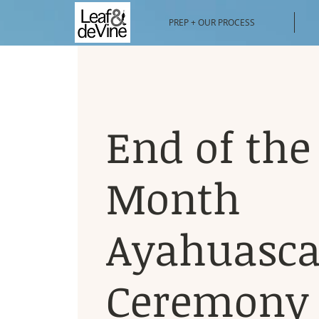
PREP + OUR PROCESS
End of the
Month
Ayahuasc
Ceremony