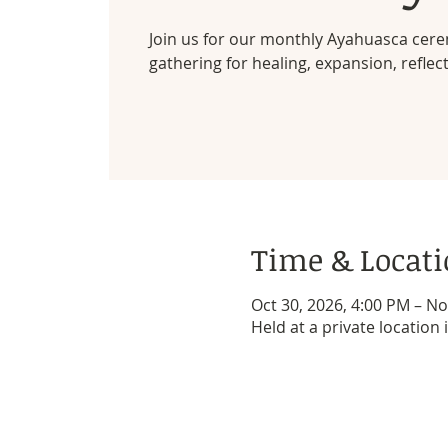
Join us for our monthly Ayahuasca cer
gathering for healing, expansion, reflec
Time & Locat
Oct 30, 2026, 4:00 PM – No
Held at a private location