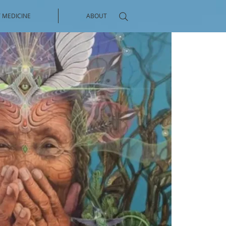
 MEDICINE
ABOUT