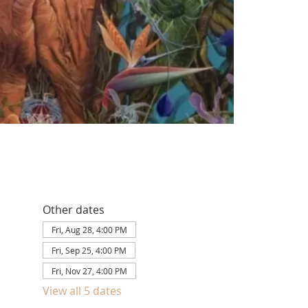
Other dates
Fri, Aug 28, 4:00 PM
Fri, Sep 25, 4:00 PM
Fri, Nov 27, 4:00 PM
View all 5 dates