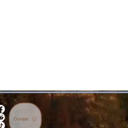
Donate