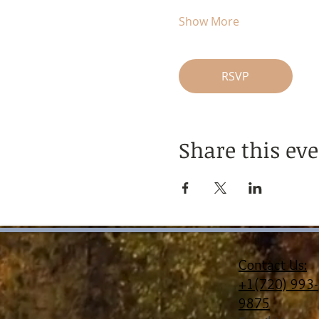
Show More
RSVP
Share this ev
Contact Us:
+1(720) 993-
9875