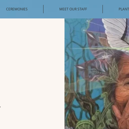
CEREMONIES
MEET OUR STAFF
PLANT
a