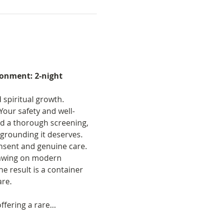
onment: 2-night 
spiritual growth. 
Your safety and well-
nd a thorough screening, 
grounding it deserves. 
onsent and genuine care. 
rawing on modern 
 result is a container 
are.
ffering a rare…