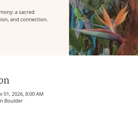
emony: a sacred
tion, and connection.
ion
v 01, 2026, 8:00 AM
 in Boulder