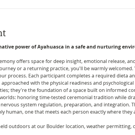
nt
mative power of Ayahuasca in a safe and nurturing envir
ony offers space for deep insight, emotional release, and 
 journey or a returning practice, you'll be warmly welcomed. 
 our process. Each participant completes a required dieta a
 approached with the physical readiness and psychological 
ties; they're the foundation of a space built on informed c
h worlds: honoring time-tested ceremonial tradition while d
ervous system regulation, preparation, and integration. The
eply human, one that meets each person exactly where they 
ld outdoors at our Boulder location, weather permitting, o