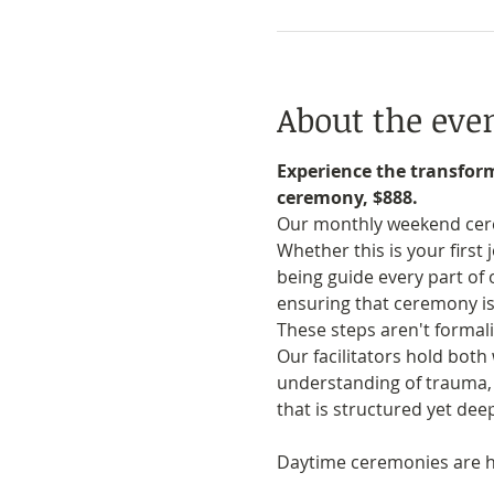
About the eve
Experience the transfor
ceremony, $888.
Our monthly weekend cerem
Whether this is your first
being guide every part of
ensuring that ceremony is
These steps aren't formali
Our facilitators hold bot
understanding of trauma, n
that is structured yet de
Daytime ceremonies are he