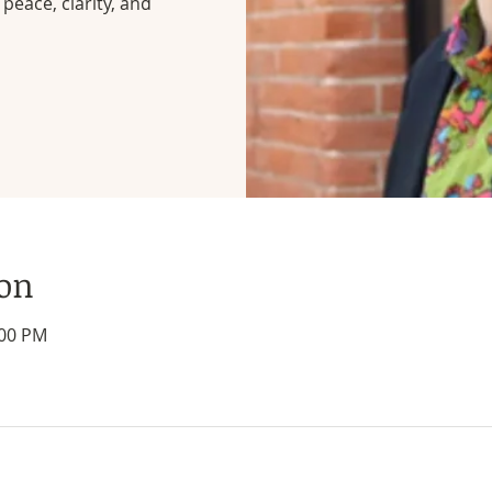
peace, clarity, and
ion
:00 PM