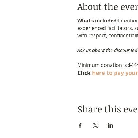
About the eve
What’s included:
Intentio
experienced facilitators, 
with respect, confidentiali
Ask us about the discounted
Minimum donation is $44
Click 
here to pay your
Share this ev