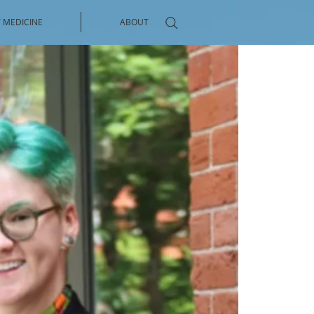
 MEDICINE
ABOUT