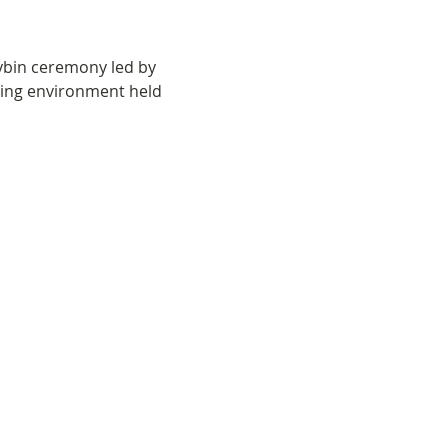
ybin ceremony led by 
oving environment held 