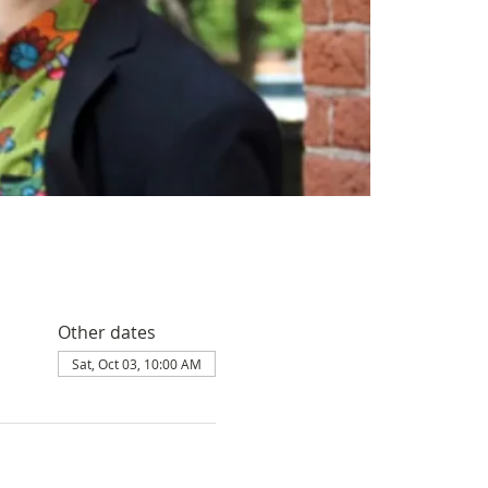
Other dates
Sat, Oct 03, 10:00 AM