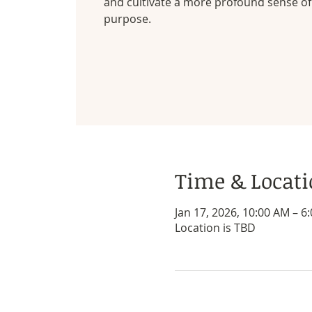
and cultivate a more profound sense of 
purpose.
Time & Locat
Jan 17, 2026, 10:00 AM – 6
Location is TBD