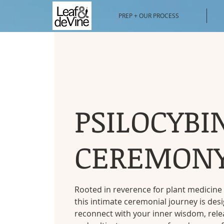
PREP + OUR PROCESS
PSILOCYBI
CEREMON
Rooted in reverence for plant medicine 
this intimate ceremonial journey is des
reconnect with your inner wisdom, rele