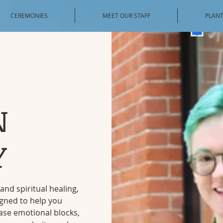
CEREMONIES
MEET OUR STAFF
PLANT
N
Y
and spiritual healing,
igned to help you
ase emotional blocks,