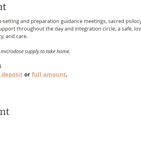
nt
n-setting and preparation guidance meetings, sacred psiloc
support throughout the day and integration circle, a safe, l
ty, and care.
 microdose supply to take home.
4
 deposit
 or 
full amount
.
ent