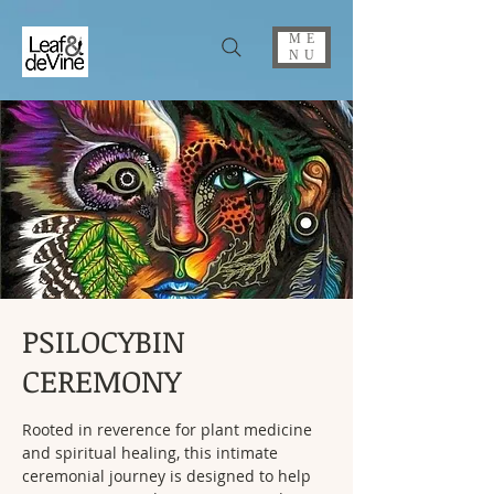
ME
NU
PSILOCYBIN
CEREMONY
Rooted in reverence for plant medicine
and spiritual healing, this intimate
ceremonial journey is designed to help