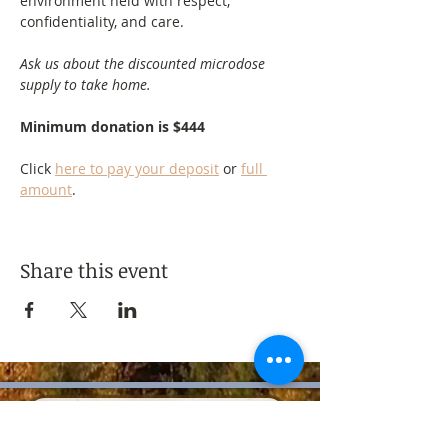
environment held with respect, 
confidentiality, and care.
Ask us about the discounted microdose 
supply to take home.
Minimum donation is $444
Click 
here to pay your deposit
 or 
full 
amount
.
Share this event