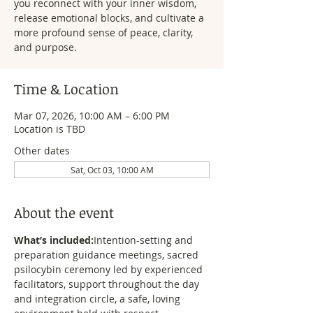
you reconnect with your inner wisdom,
release emotional blocks, and cultivate a
more profound sense of peace, clarity,
and purpose.
Time & Location
Mar 07, 2026, 10:00 AM – 6:00 PM
Location is TBD
Other dates
Sat, Oct 03, 10:00 AM
About the event
What’s included:
Intention-setting and 
preparation guidance meetings, sacred 
psilocybin ceremony led by experienced 
facilitators, support throughout the day 
and integration circle, a safe, loving 