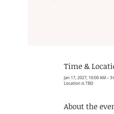
Time & Locat
Jan 17, 2027, 10:00 AM – 3
Location is TBD
About the eve