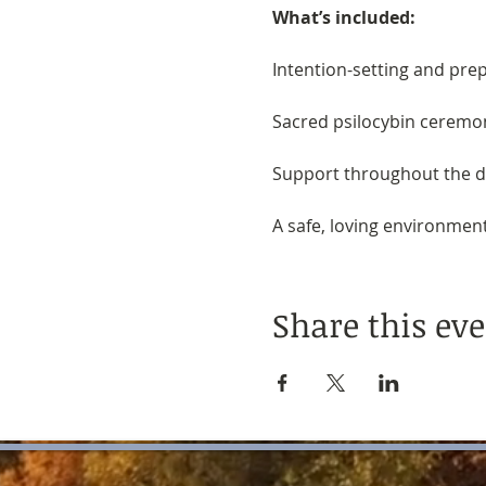
What’s included:
Intention-setting and pre
Sacred psilocybin ceremon
Support throughout the da
A safe, loving environment 
Share this ev