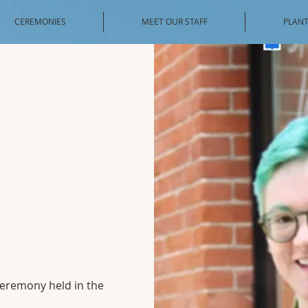
CEREMONIES
MEET OUR STAFF
PLANT
 ceremony held in the