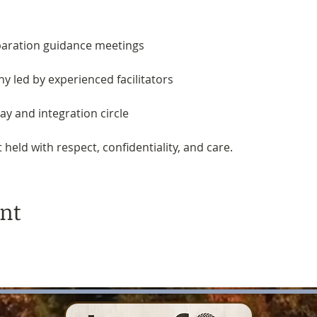
paration guidance meetings
y led by experienced facilitators
y and integration circle 
held with respect, confidentiality, and care.
ent