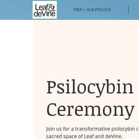
PREP + OUR PROCESS
Psilocybin
Ceremony
Join us for a transformative psilocybin
sacred space of Leaf and deVine.