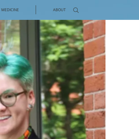
 MEDICINE
ABOUT