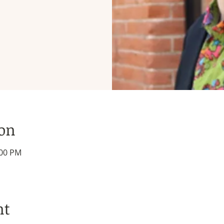
ion
:00 PM
nt