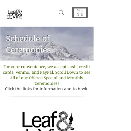
ME
NU
Schedule of
Ceremonies
For your convenience, we accept cash, credit
cards, Venmo, and PayPal. Scroll Down to see
All of our Offered Special and Monthly
Ceremonies!
Click the links for information and to book.