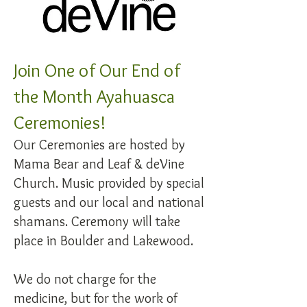
Join One of Our End of
the Month Ayahuasca
Ceremonies!
Our Ceremonies are hosted by
Mama Bear and Leaf & deVine
Church. Music provided by special
guests and our local and national
shamans. Ceremony will take
place in Boulder and Lakewood.
We do not charge for the
medicine, but for the work of