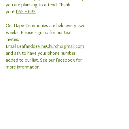
you are planning to attend. Thank
you!
PAY HERE
Our Hape Ceremonies are held every two
weeks. Please sign up for our text
invites.
Email
LeafanddeVineChurch@gmail.com
and ask to have your phone number
added to our list. See our Facebook for
more information.