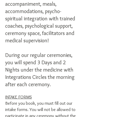
accompaniment, meals,
accommodations, psycho-
spiritual integration with trained
coaches, psychological support,
ceremony space, facilitators and
medical supervision!
During our regular ceremonies,
you will spend 3 Days and 2
Nights under the medicine with
Integrations Circles the morning
after each ceremony.
INTAKE FORMS
Before you book, you must fill out our
intake forms. You will not be allowed to
participate in any ceremony without the