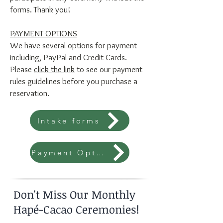
forms. Thank you!
PAYMENT OPTIONS
We have several options for payment
including, PayPal and Credit Cards.
Please
click the link
to see our payment
rules guidelines before you purchase a
reservation.
Intake forms
Payment Options
Don't Miss Our Monthly
Hapé-Cacao Ceremonies!