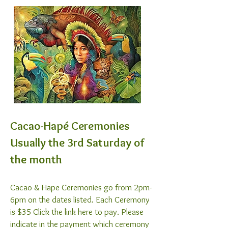
Cacao-Hapé Ceremonies
Usually the 3rd Saturday of
the month
Cacao & Hape Ceremonies go from 2pm-
6pm on the dates listed. Each Ceremony
is $35 Click the link here to pay. Please
indicate in the payment which ceremony